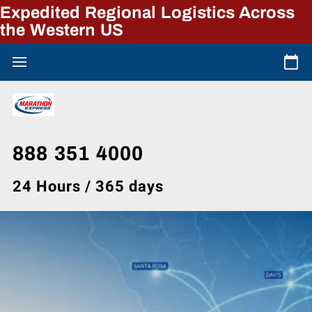
Expedited Regional Logistics Across
the Western US
888 351 4000
24 Hours / 365 days