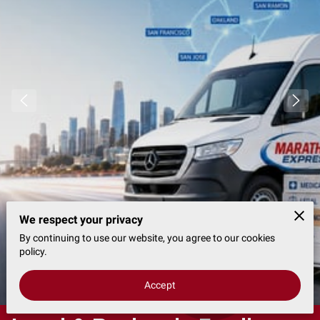
We respect your privacy
By continuing to use our website, you agree to our cookies
policy.
1 Reviews
powered by
Google
Accept