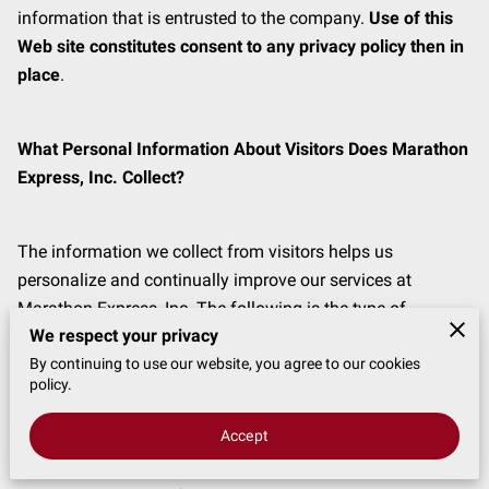
information that is entrusted to the company. 
Use of this 
Web site constitutes consent to any privacy policy then in 
place
.
What Personal Information About Visitors Does Marathon 
Express, Inc. Collect?
The information we collect from visitors helps us 
personalize and continually improve our services at 
Marathon Express, Inc. The following is the type of 
We respect your privacy
information we collect from you:
By continuing to use our website, you agree to our cookies
policy.
Information you provide to us. We receive and store any 
Accept
information you enter on our Web site or give us in any 
other way. We collect information provided by you in 