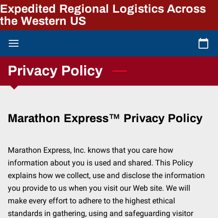
Expedited Regional Logistics Across
the Western US
Privacy Policy
Marathon Express™ Privacy Policy
Marathon Express, Inc. knows that you care how 
information about you is used and shared. This Policy 
explains how we collect, use and disclose the information 
you provide to us when you visit our Web site. We will 
make every effort to adhere to the highest ethical 
standards in gathering, using and safeguarding visitor 