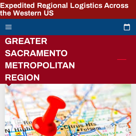
Expedited Regional Logistics Across
the Western US
GREATER
SACRAMENTO
METROPOLITAN
REGION