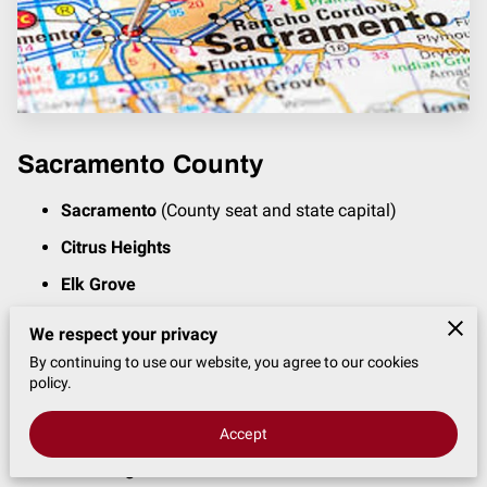
Sacramento County
Sacramento
(County seat and state capital)
Citrus Heights
Elk Grove
Folsom
We respect your privacy
Rancho Cordova
By continuing to use our website, you agree to our cookies
policy.
Fair Oaks
Rosemont
Accept
North Highlands