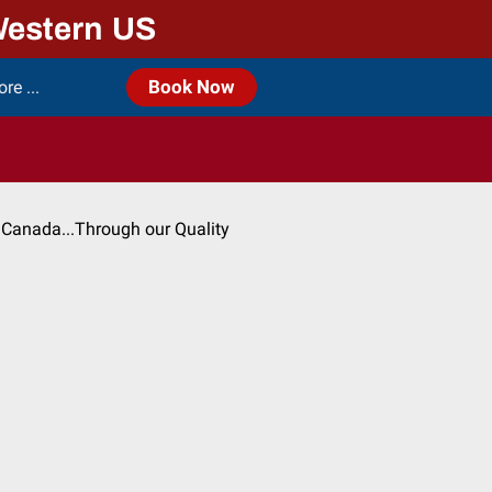
Western US
e ...
Book Now
 Canada...Through our Quality
)