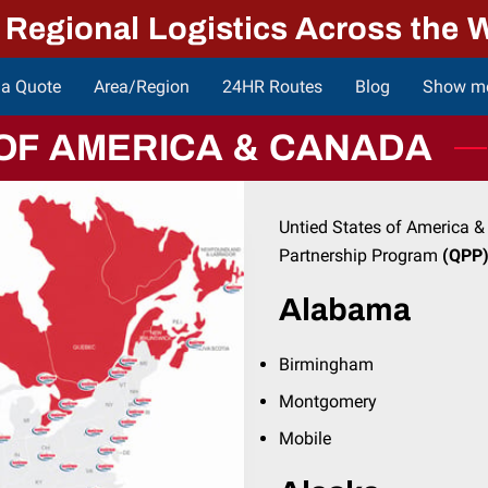
 Regional Logistics Across the 
 a Quote
Area/Region
24HR Routes
Blog
Show mor
tries We Serve
About Us
FAQ
Contact
 OF AMERICA & CANADA
Untied States of America &
Partnership Program
(QPP
Alabama
Birmingham
Montgomery
Mobile