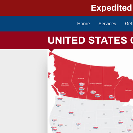
Expedited
Home
Services
Get
Indus
UNITED STATES