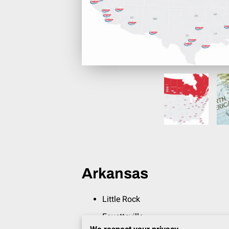
Arkansas
Little Rock
Fayetteville