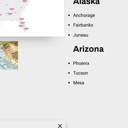
Alaska
Anchorage
Fairbanks
Juneau
Arizona
Phoenix
Tucson
Mesa